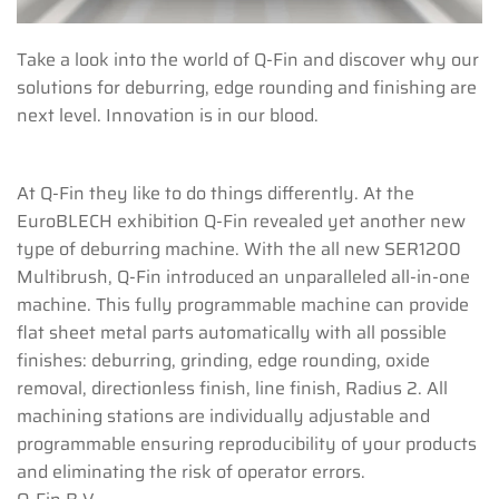
Take a look into the world of Q-Fin and discover why our
solutions for deburring, edge rounding and finishing are
next level. Innovation is in our blood.
At Q-Fin they like to do things differently. At the
EuroBLECH exhibition Q-Fin revealed yet another new
type of deburring machine. With the all new SER1200
Multibrush, Q-Fin introduced an unparalleled all-in-one
machine. This fully programmable machine can provide
flat sheet metal parts automatically with all possible
finishes: deburring, grinding, edge rounding, oxide
removal, directionless finish, line finish, Radius 2. All
machining stations are individually adjustable and
programmable ensuring reproducibility of your products
and eliminating the risk of operator errors.