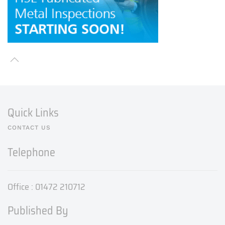
Quick Links
CONTACT US
Telephone
Office : 01472 210712
Published By