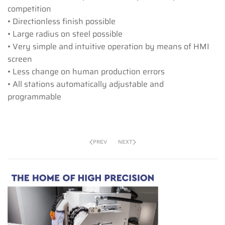
competition
• Directionless finish possible
• Large radius on steel possible
• Very simple and intuitive operation by means of HMI
screen
• Less change on human production errors
• All stations automatically adjustable and
programmable
PREV
NEXT