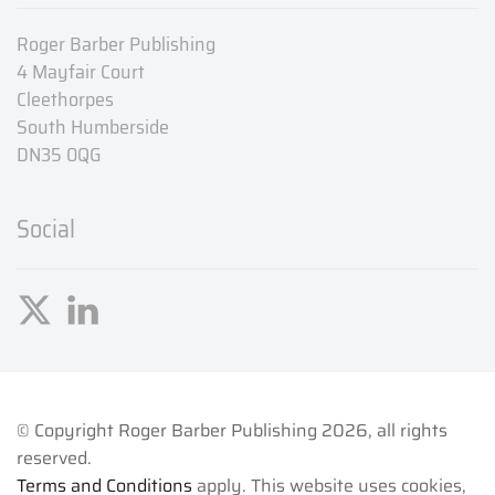
Roger Barber Publishing
4 Mayfair Court
Cleethorpes
South Humberside
DN35 0QG
Social
© Copyright Roger Barber Publishing
2026, all rights
reserved.
Terms and Conditions
apply. This website uses cookies,