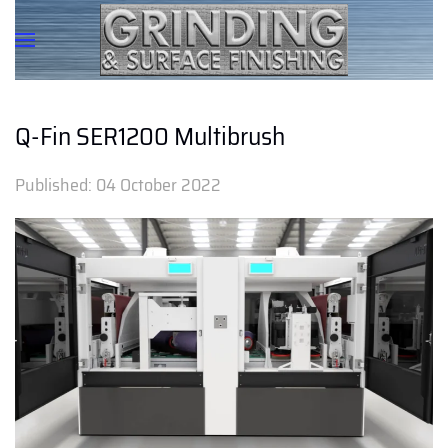
Q-Fin SER1200 Multibrush
Published:
04 October 2022