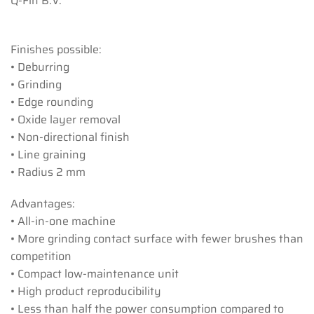
Q-Fin B.V.
Finishes possible:
• Deburring
• Grinding
• Edge rounding
• Oxide layer removal
• Non-directional finish
• Line graining
• Radius 2 mm
Advantages:
• All-in-one machine
• More grinding contact surface with fewer brushes than
competition
• Compact low-maintenance unit
• High product reproducibility
• Less than half the power consumption compared to