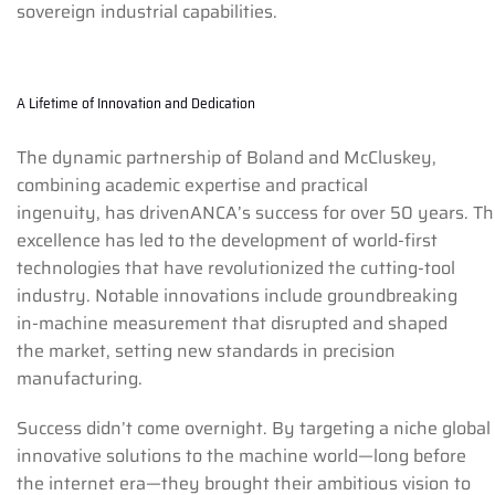
sovereign industrial capabilities.
A Lifetime of Innovation and Dedication
The dynamic partnership of Boland and McCluskey,
combining academic expertise and practical
ingenuity, has drivenANCA’s success for over 50 years. Th
excellence has led to the development of world-first
technologies that have revolutionized the cutting-tool
industry. Notable innovations include groundbreaking
in-machine measurement that disrupted and shaped
the market, setting new standards in precision
manufacturing.
Success didn’t come overnight. By targeting a niche global
innovative solutions to the machine world—long before
the internet era—they brought their ambitious vision to