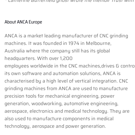
* Catherine Butterfield ghost wrote the memoir Trust with
About ANCA Europe
ANCA is a market leading manufacturer of CNC grinding
machines. It was founded in 1974 in Melbourne,
Australia where the company still has its global
headquarters. With over 1,200
employees worldwide in the CNC machines,drives & control
its own software and automation solutions, ANCA is
characterised by a high level of vertical integration. CNC
grinding machines from ANCA are used to manufacture
precision tools for mechanical engineering, power
generation, woodworking, automotive engineering,
aerospace, electronics and medical technology. They are
also used to manufacture components in medical
technology, aerospace and power generation.