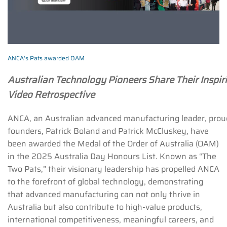
ANCA's Pats awarded OAM
Australian Technology Pioneers Share Their Inspiri
Video Retrospective
ANCA, an Australian advanced manufacturing leader, proud
founders, Patrick Boland and Patrick McCluskey, have
been awarded the Medal of the Order of Australia (OAM)
in the 2025 Australia Day Honours List. Known as “The
Two Pats,” their visionary leadership has propelled ANCA
to the forefront of global technology, demonstrating
that advanced manufacturing can not only thrive in
Australia but also contribute to high-value products,
international competitiveness, meaningful careers, and