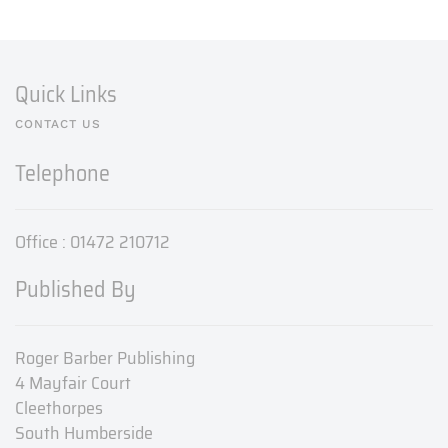
Quick Links
CONTACT US
Telephone
Office : 01472 210712
Published By
Roger Barber Publishing
4 Mayfair Court
Cleethorpes
South Humberside