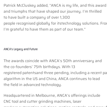
Patrick McCluskey added, “ANCA is my life, and this award 
and triumphs that have shaped our journey. I’m thrilled
to have built a company of over 1,300
people recognised globally for itstechnology solutions. Fr
I’m grateful to have them as part of our team.”
ANCA’s Legacy and Future
The awards coincide with ANCA’s 50th anniversary and
the co-founders’ 75th birthdays. With 13
registered patentsand three pending, including a recent p
algorithm in the US and China, ANCA continues to lead
the field in advanced technology.
Headquartered in Melbourne, ANCA’s offerings include
CNC tool and cutter grinding machines, laser