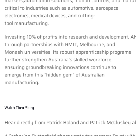
markers,automation solutions, motion controls, and manuf
critical to industries such as automotive, aerospace,
electronics, medical devices, and cutting-
tool manufacturing.
Investing 10% of profits into research and development, A
through partnerships with RMIT, Melbourne, and
Monash universities. Its robust apprenticeship programs
further strengthen Australia’s skilled workforce,
ensuring groundbreaking innovations continue to
emerge from this “hidden gem” of Australian
manufacturing.
Watch Their Story
Hear directly from Patrick Boland and Patrick McCluskey a