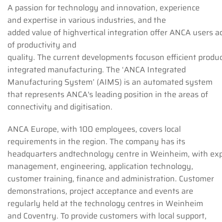
A passion for technology and innovation, experience
and expertise in various industries, and the
added value of highvertical integration offer ANCA users 
of productivity and
quality. The current developments focuson efficient produ
integrated manufacturing. The ‘ANCA Integrated
Manufacturing System’ (AIMS) is an automated system
that represents ANCA's leading position in the areas of
connectivity and digitisation.
ANCA Europe, with 100 employees, covers local
requirements in the region. The company has its
headquarters andtechnology centre in Weinheim, with expe
management, engineering, application technology,
customer training, finance and administration. Customer
demonstrations, project acceptance and events are
regularly held at the technology centres in Weinheim
and Coventry. To provide customers with local support,