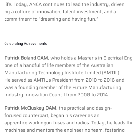
life. Today, ANCA continues to lead the industry, driven
by a culture of innovation, talent investment, and a
commitment to “dreaming and having fun.”
Celebrating Achievements
Patrick Boland OAM
, who holds a Master’s in Electrical E
one of a handful of life members of the Australian
Manufacturing Technology Institute Limited (AMTIL).
He served as AMTIL’s President from 2010 to 2016 and
was a founding member of the Future Manufacturing
Industry Innovation Council from 2008 to 2014.
Patrick McCluskey OAM
, the practical and design-
focused counterpart, began his career as an
apprentice workingon fuses and radios. Today, he leads t
machines and mentors the engineering team, fostering