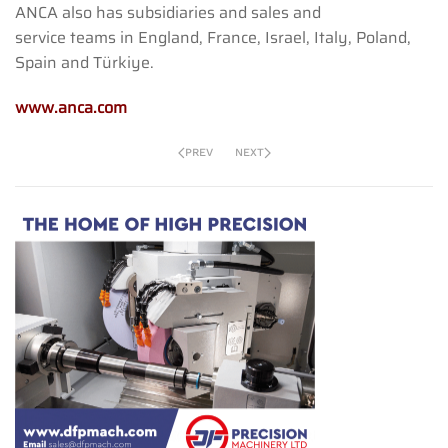
ANCA also has subsidiaries and sales and
service teams in England, France, Israel, Italy, Poland,
Spain and Türkiye.
www.anca.com
PREV
NEXT