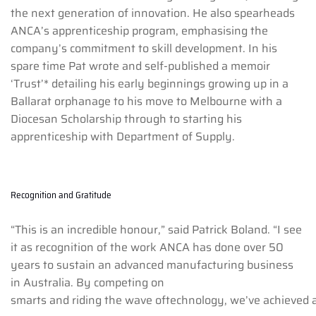
the next generation of innovation. He also spearheads
ANCA’s apprenticeship program, emphasising the
company’s commitment to skill development. In his
spare time Pat wrote and self-published a memoir
‘Trust’* detailing his early beginnings growing up in a
Ballarat orphanage to his move to Melbourne with a
Diocesan Scholarship through to starting his
apprenticeship with Department of Supply.
Recognition and Gratitude
“This is an incredible honour,” said Patrick Boland. “I see
it as recognition of the work ANCA has done over 50
years to sustain an advanced manufacturing business
in Australia. By competing on
smarts and riding the wave oftechnology, we’ve achieved a