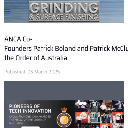
ANCA Co-
Founders Patrick Boland and Patrick McC
the Order of Australia
Published:
05 March 2025