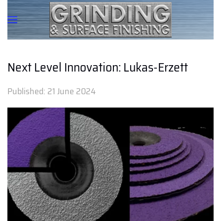
Next Level Innovation: Lukas-Erzett
Published:
21 June 2024