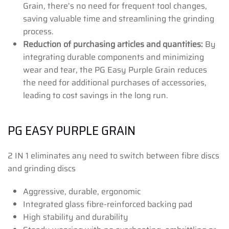
Grain, there’s no need for frequent tool changes,
saving valuable time and streamlining the grinding
process.
Reduction of purchasing articles and quantities:
By
integrating durable components and minimizing
wear and tear, the PG Easy Purple Grain reduces
the need for additional purchases of accessories,
leading to cost savings in the long run.
PG EASY PURPLE GRAIN
2 IN 1 eliminates any need to switch between fibre discs
and grinding discs
Aggressive, durable, ergonomic
Integrated glass fibre-reinforced backing pad
High stability and durability