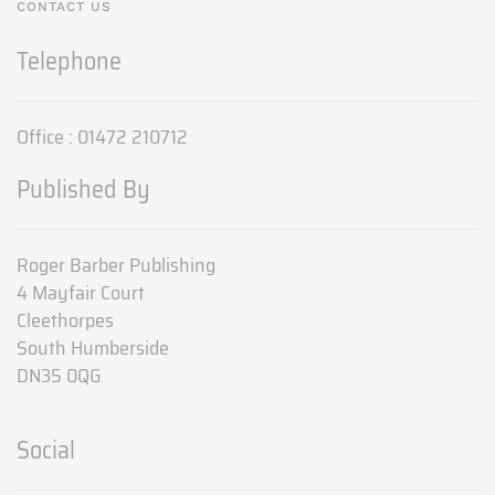
CONTACT US
Telephone
Office : 01472 210712
Published By
Roger Barber Publishing
4 Mayfair Court
Cleethorpes
South Humberside
DN35 0QG
Social