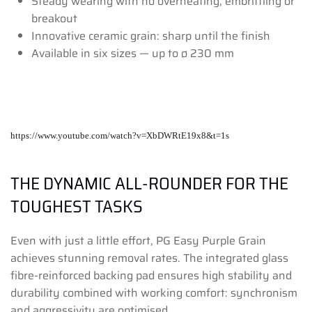
Steady wearing with no overheating, embrittling or
breakout
Innovative ceramic grain: sharp until the finish
Available in six sizes — up to ø 230 mm
https://www.youtube.com/watch?v=XbDWRtE19x8&t=1s
THE DYNAMIC ALL-ROUNDER FOR THE
TOUGHEST TASKS
Even with just a little effort, PG Easy Purple Grain
achieves stunning removal rates. The integrated glass
fibre-reinforced backing pad ensures high stability and
durability combined with working comfort: synchronism
and aggressivity are optimised.