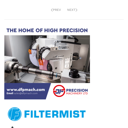
PREV
NEXT