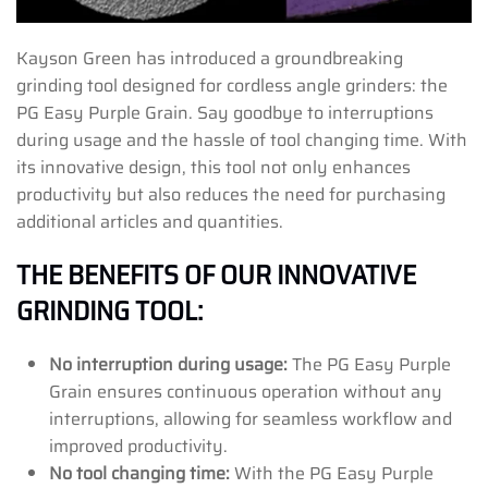
Kayson Green has introduced a groundbreaking
grinding tool designed for cordless angle grinders: the
PG Easy Purple Grain. Say goodbye to interruptions
during usage and the hassle of tool changing time. With
its innovative design, this tool not only enhances
productivity but also reduces the need for purchasing
additional articles and quantities.
THE BENEFITS OF OUR INNOVATIVE
GRINDING TOOL:
No interruption during usage:
The PG Easy Purple
Grain ensures continuous operation without any
interruptions, allowing for seamless workflow and
improved productivity.
No tool changing time:
With the PG Easy Purple