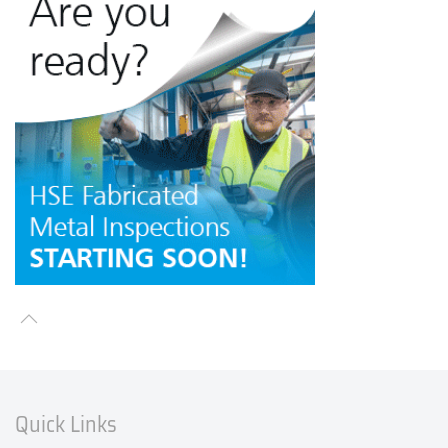
Quick Links