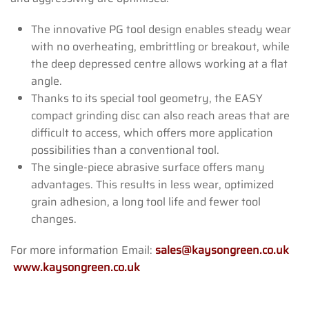
The innovative PG tool design enables steady wear
with no overheating, embrittling or breakout, while
the deep depressed centre allows working at a flat
angle.
Thanks to its special tool geometry, the EASY
compact grinding disc can also reach areas that are
difficult to access, which offers more application
possibilities than a conventional tool.
The single-piece abrasive surface offers many
advantages. This results in less wear, optimized
grain adhesion, a long tool life and fewer tool
changes.
For more information Email:
sales@kaysongreen.co.uk
www.kaysongreen.co.uk