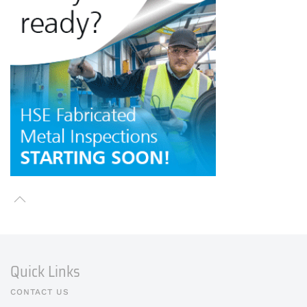
Quick Links
CONTACT US