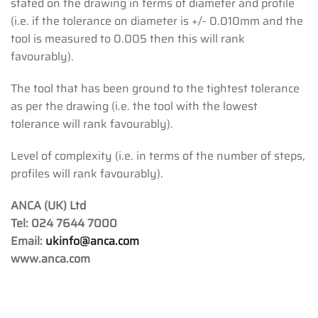
stated on the drawing in terms of diameter and profile
(i.e. if the tolerance on diameter is +/- 0.010mm and the
tool is measured to 0.005 then this will rank
favourably).
The tool that has been ground to the tightest tolerance
as per the drawing (i.e. the tool with the lowest
tolerance will rank favourably).
Level of complexity (i.e. in terms of the number of steps,
profiles will rank favourably).
ANCA (UK) Ltd
Tel: 024 7644 7000
Email:
ukinfo@anca.com
www.anca.com