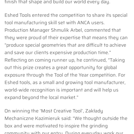
finish that shape and build our world every day.
Eshed Tools entered the competition to share its special
tool manufacturing skill set with ANCA users.
Production Manager Shmulik Arbel, commented that
they were proud of their expertise that means they can
“produce special geometries that are difficult to achieve
and save our clients expensive production time.”
Reflecting on coming runner up, he continued, “Taking
out this prize creates a great opportunity for global
exposure through the Tool of the Year competition. For
Eshed tools, as a small and growing tool manufacturer,
world-wide recognition is important and will help us
expand beyond the local market.”
On winning the ‘Most Creative Tool’, Zakłady
Mechaniczne Kazimieruk said: “We thought outside the
box and were motivated to inspire the grinding
community with our entry. During everyday work our