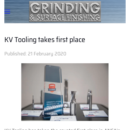
KV Tooling takes first place
Published:
21 February 2020