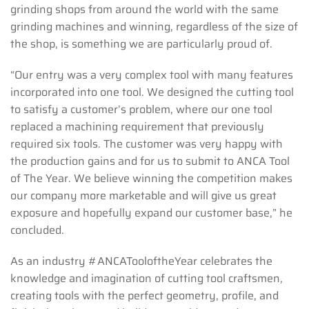
grinding shops from around the world with the same
grinding machines and winning, regardless of the size of
the shop, is something we are particularly proud of.
“Our entry was a very complex tool with many features
incorporated into one tool. We designed the cutting tool
to satisfy a customer’s problem, where our one tool
replaced a machining requirement that previously
required six tools. The customer was very happy with
the production gains and for us to submit to ANCA Tool
of The Year. We believe winning the competition makes
our company more marketable and will give us great
exposure and hopefully expand our customer base,” he
concluded.
As an industry #ANCATooloftheYear celebrates the
knowledge and imagination of cutting tool craftsmen,
creating tools with the perfect geometry, profile, and