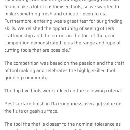
team make a lot of customised tools, so we wanted to
make something fresh and unique – even to us.
Furthermore, entering was a great test for our grinding
skills. We relished the opportunity of seeing others
craftmanship and the entries in the tool of the year
competition demonstrated to us the range and type of
cutting tools that are possible.”
The competition was based on the passion and the craft
of tool making and celebrates the highly skilled tool
grinding community.
The top five tools were judged on the following criteria:
Best surface finish in Ra (roughness average) value on
the flute or gash surface.
The tool the that is closest to the nominal tolerance as