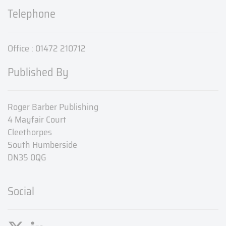
Telephone
Office : 01472 210712
Published By
Roger Barber Publishing
4 Mayfair Court
Cleethorpes
South Humberside
DN35 0QG
Social