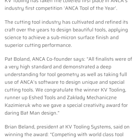
KV Tooling has taken the coveted first place in ANCA’s
industry first competition ‘ANCA Tool of the Year’.
The cutting tool industry has cultivated and refined its
craft over the years to design beautiful tools, applying
science to achieve a sub-micron surface finish and
superior cutting performance.
Pat Boland, ANCA Co-founder says: “All finalists were of
a very high standard and demonstrated a deep
understanding for tool geometry as well as taking full
use of ANCA’s software to design unique and special
cutting tools. We congratulate the winner KV Tooling,
runner up Eshed Tools and Zakłady Mechaniczne
Kazimieruk who we gave a special creativity award for
daring Bat Man design.”
Brian Beland, president at KV Tooling Systems, said on
winning the award: “Competing with world class tool