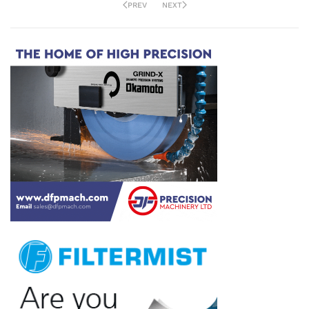
PREV
NEXT